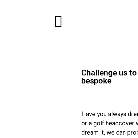
Challenge us t
bespoke
Have you always drea
or a golf headcover w
dream it, we can prob