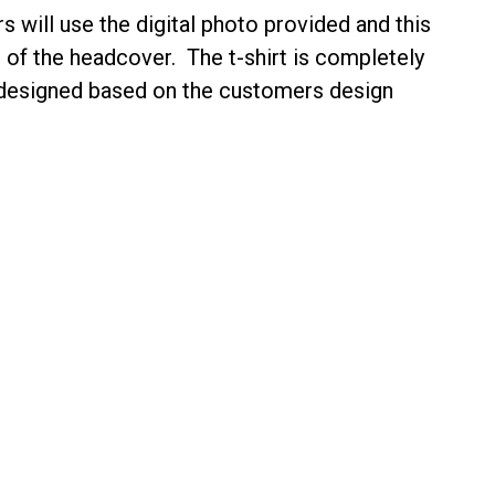
s will use the digital photo provided and
this
 of the headcover
. The t-shirt is completely
 designed based on the customers design