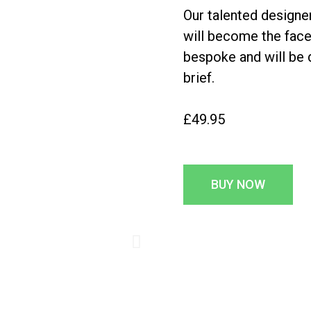
Our talented designer
will become the face
bespoke and will be
brief.
£49.95
BUY NOW