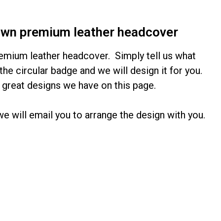
own premium leather headcover
emium leather headcover. Simply tell us what
the circular badge and we will design it for you.
 great designs we have on this page.
 will email you to arrange the design with you.