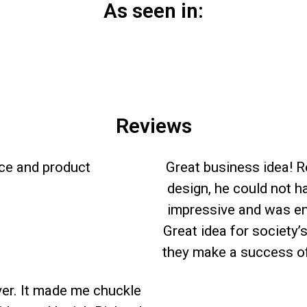
As seen in:
Reviews
ice and product
Great business idea! R
design, he could not h
impressive and was en
Great idea for society’
they make a success of
ver. It made me chuckle