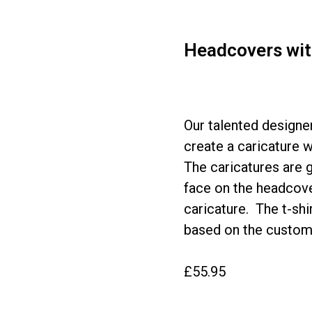
Headcovers with
Our talented designer
create a caricature 
The caricatures are g
face on the headcover
caricature. The t-sh
based on the custome
£55.95