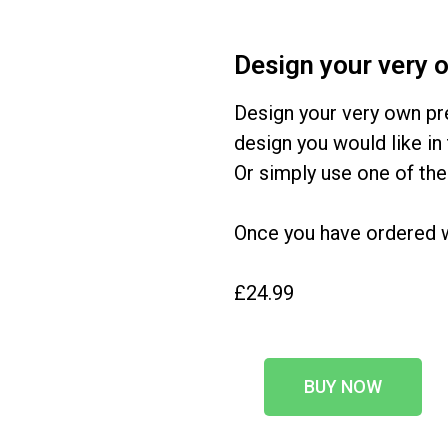
Design your very 
Design your very own pr
design you would like in 
Or simply use one of the
Once you have ordered we
£24.99
BUY NOW