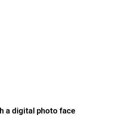
 a digital photo face