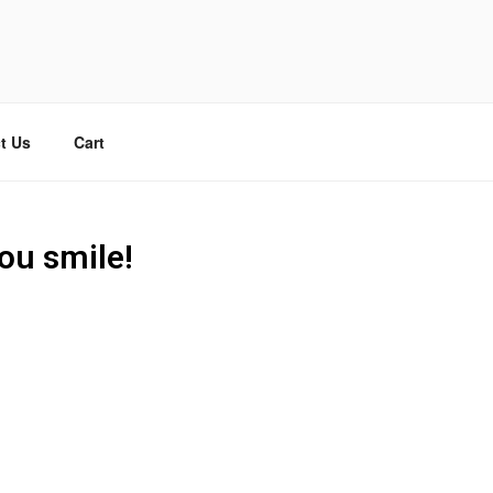
t Us
Cart
ou smile!