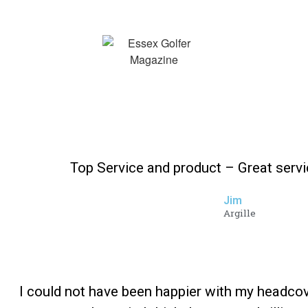
Top Service and product – Great serv
Jim
Argille
I could not have been happier with my headco