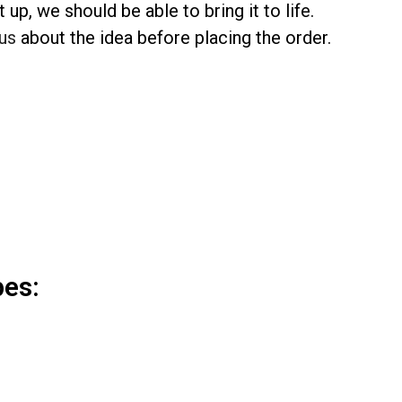
up, we should be able to bring it to life.
us
about the idea before placing the order.
pes: