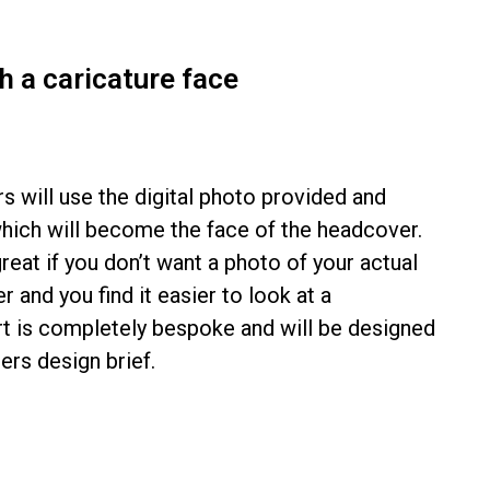
 a caricature face
s will use the digital photo provided and
which will become the face of the headcover.
reat if you don’t want a photo of your actual
 and you find it easier to look at a
irt is completely bespoke and will be designed
rs design brief.