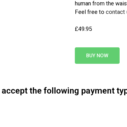
human from the waist 
Feel free to
contact 
£49.95
BUY NOW
accept the following payment ty