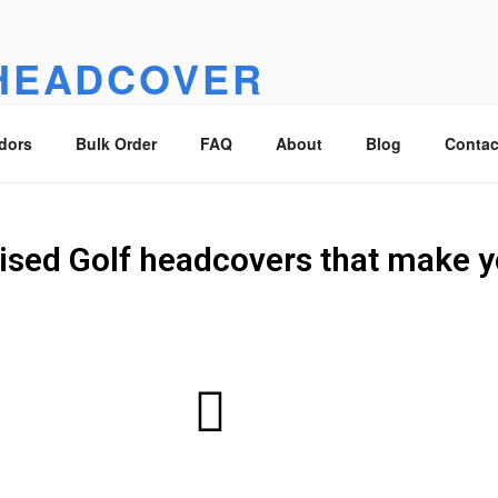
HEADCOVER
overs that make you smile :)
dors
Bulk Order
FAQ
About
Blog
Contac
ised Golf headcovers that make y