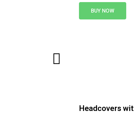
BUY NOW
Headcovers with