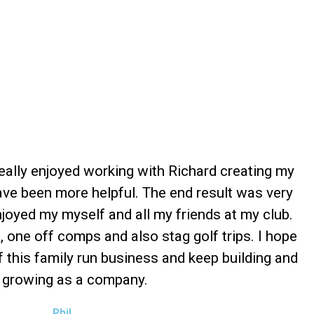
eally enjoyed working with Richard creating my
ave been more helpful. The end result was very
joyed my myself and all my friends at my club.
s, one off comps and also stag golf trips. I hope
 this family run business and keep building and
growing as a company.
Phil