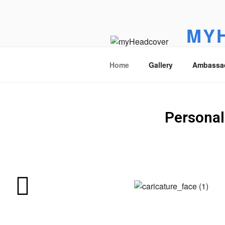
MY
Golf headc
Home
Gallery
Ambassa
Personal