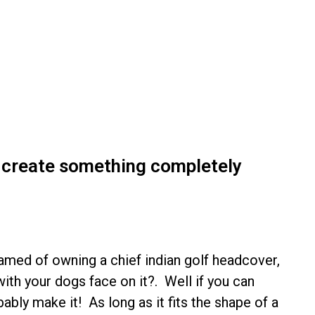
o create something completely
med of owning a chief indian golf headcover,
ith your dogs face on it?. Well if you can
ably make it! As long as it fits the shape of a