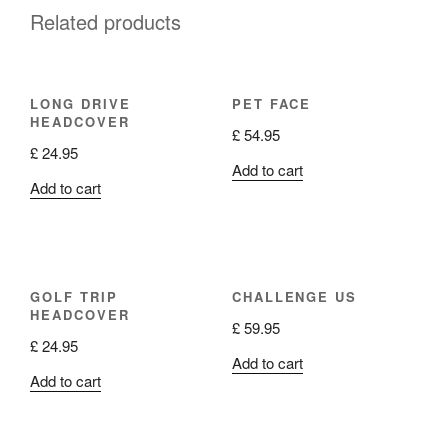
Related products
LONG DRIVE
PET FACE
HEADCOVER
£
54.95
£
24.95
Add to cart
Add to cart
GOLF TRIP
CHALLENGE US
HEADCOVER
£
59.95
£
24.95
Add to cart
Add to cart