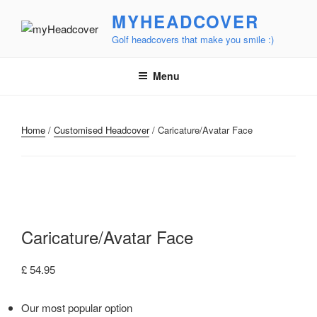
Skip
MYHEADCOVER
to
Golf headcovers that make you smile :)
content
Menu
Home
/
Customised Headcover
/ Caricature/Avatar Face
Caricature/Avatar Face
£
54.95
Our most popular option