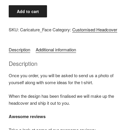
Caricature/Avatar
Add to cart
Face
quantity
SKU:
Caricature_Face
Category:
Customised Headcover
Description
Additional information
Description
Once you order, you will be asked to send us a photo of
yourself along with some ideas for the t-shirt.
When the design has been finalised we will make up the
headcover and ship it out to you.
Awesome reviews
Take a look at some of our awesome reviews: