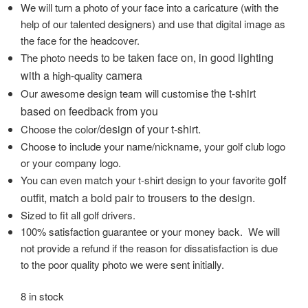
We will turn a photo of your face into a caricature (with the
help of our talented designers) and use that digital image as
the face for the headcover.
needs to be taken face on, in good lighting
The photo
with a
camera
high-quality
the t-shirt
Our awesome design team will customise
based on feedback from you
/design of your t-shirt.
Choose the color
Choose to include your name/nickname, your golf club logo
or your company logo.
golf
You can even match your t-shirt design to your favorite
outfit, match a bold pair to trousers to the design.
Sized to fit all golf drivers.
100% satisfaction guarantee or your money back. We will
not provide a refund if the reason for dissatisfaction is due
to the poor quality photo we were sent initially.
8 in stock