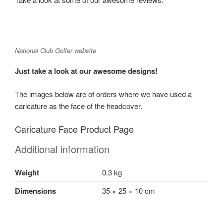
National Club Golfer website
Just take a look at our awesome designs!
The images below are of orders where we have used a
caricature as the face of the headcover.
Caricature Face Product Page
Additional information
Weight
0.3 kg
Dimensions
35 × 25 × 10 cm