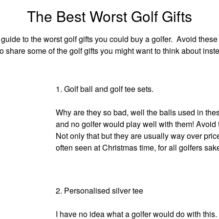
The Best Worst Golf Gifts
 guide to the worst golf gifts you could buy a golfer. Avoid these 
o share some of the golf gifts you might want to think about inst
1. Golf ball and golf tee sets.
Why are they so bad, well the balls used in these
and no golfer would play well with them! Avoid t
Not only that but they are usually way over pri
often seen at Christmas time, for all golfers sa
2. Personalised silver tee
I have no idea what a golfer would do with this