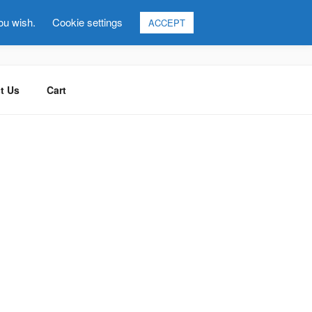
you wish.
Cookie settings
ACCEPT
t Us
Cart