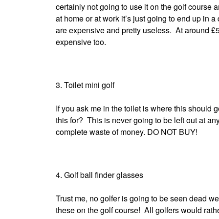
certainly not going to use it on the golf course a
at home or at work it’s just going to end up in a 
are expensive and pretty useless. At around £50
expensive too.
3. Toilet mini golf
If you ask me in the toilet is where this should 
this for? This is never going to be left out at a
complete waste of money. DO NOT BUY!
4. Golf ball finder glasses
Trust me, no golfer is going to be seen dead wea
these on the golf course! All golfers would rathe