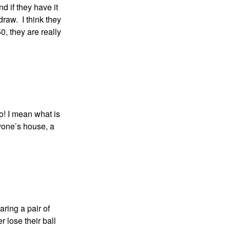
nd if they have it
draw. I think they
, they are really
go! I mean what is
nyone’s house, a
ring a pair of
r lose their ball