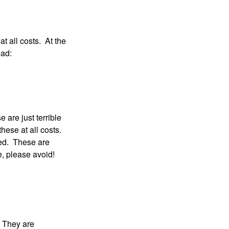
at all costs. At the
ead:
 are just terrible
hese at all costs.
ced. These are
ke, please avoid!
. They are