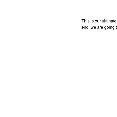
This is our ultimate
end, we are going t