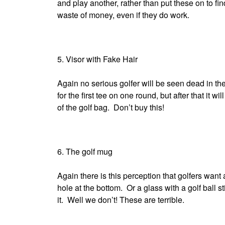
and play another, rather than put these on to fi
waste of money, even if they do work.
5. Visor with Fake Hair
Again no serious golfer will be seen dead in th
for the first tee on one round, but after that it wil
of the golf bag. Don’t buy this!
6. The golf mug
Again there is this perception that golfers want
hole at the bottom. Or a glass with a golf ball st
it. Well we don’t! These are terrible.