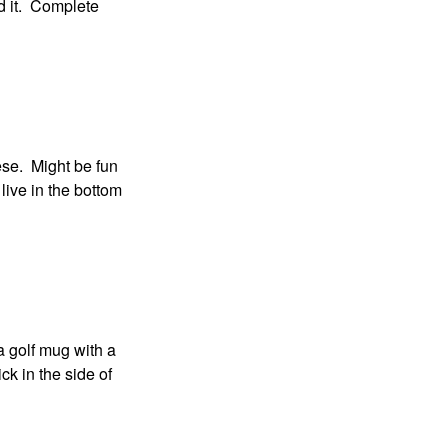
nd it. Complete
ese. Might be fun
l live in the bottom
 a golf mug with a
ick in the side of