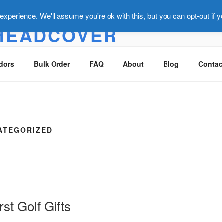
xperience. We'll assume you're ok with this, but you can opt-out if 
HEADCOVER
overs that make you smile :)
dors
Bulk Order
FAQ
About
Blog
Contac
ATEGORIZED
st Golf Gifts