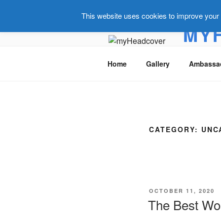
This website uses cookies to improve your e
MY
Golf headc
Home
Gallery
Ambassa
CATEGORY:
UNC
OCTOBER 11, 2020
The Best Wor